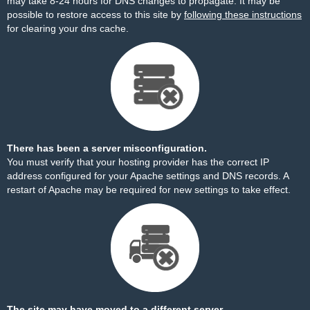
may take 8-24 hours for DNS changes to propagate. It may be
possible to restore access to this site by
following these instructions
for clearing your dns cache.
There has been a server misconfiguration.
You must verify that your hosting provider has the correct IP
address configured for your Apache settings and DNS records. A
restart of Apache may be required for new settings to take effect.
The site may have moved to a different server.