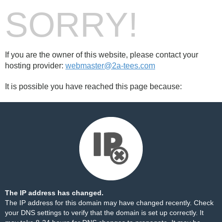
SORRY!
If you are the owner of this website, please contact your
hosting provider:
webmaster@2a-tees.com
It is possible you have reached this page because:
The IP address has changed.
The IP address for this domain may have changed recently. Check
your DNS settings to verify that the domain is set up correctly. It